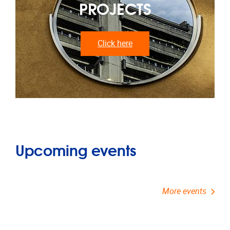
PROJECTS
Click here
Upcoming events
More events