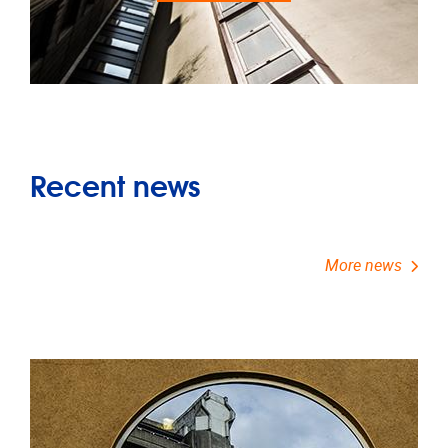
Recent news
More news