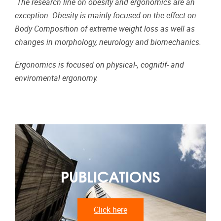
The research line on obesity and ergonomics are an
exception. Obesity is mainly focused on the effect on
Body Composition of extreme weight loss as well as
changes in morphology, neurology and biomechanics.
Ergonomics is focused on physical-, cognitif- and
enviromental ergonomy.
PUBLICATIONS
Click here