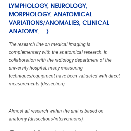
LYMPHOLOGY, NEUROLOGY,
MORPHOLOGY, ANATOMICAL
VARIATIONS/ANOMALIES, CLINICAL
ANATOMY, …).
The research line on medical imaging is
complementary with the anatomical research. In
collaboration with the radiology department of the
university hospital, many measuring
techniques/equipment have been validated with direct
measurements (dissection).
Almost all research within the unit is based on
anatomy (dissections/interventions).