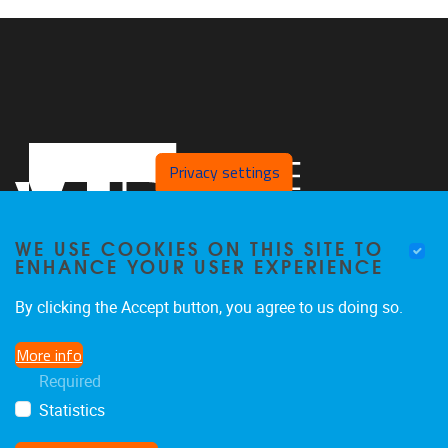
Privacy settings
WE USE COOKIES ON THIS SITE TO
ENHANCE YOUR USER EXPERIENCE
By clicking the Accept button, you agree to us doing so.
Laarbeeklaan 103 Building D, Room D054
1090
Jette
More info
02/477.44.14
Required
arte@vub.be
Statistics