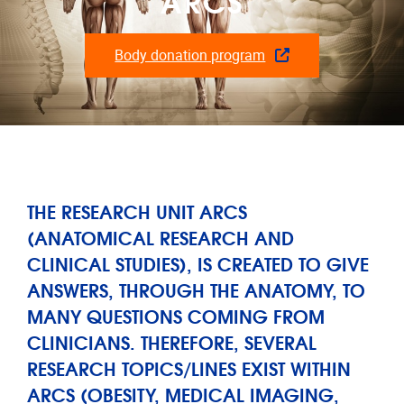
ARCS
Body donation program
THE RESEARCH UNIT ARCS
(ANATOMICAL RESEARCH AND
CLINICAL STUDIES), IS CREATED TO GIVE
ANSWERS, THROUGH THE ANATOMY, TO
MANY QUESTIONS COMING FROM
CLINICIANS. THEREFORE, SEVERAL
RESEARCH TOPICS/LINES EXIST WITHIN
ARCS (OBESITY, MEDICAL IMAGING,